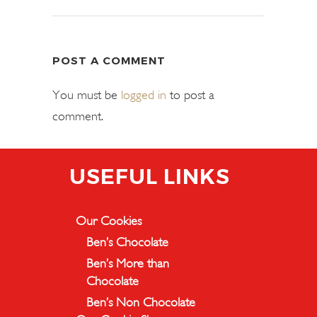
POST A COMMENT
You must be
logged in
to post a
comment.
USEFUL LINKS
Our Cookies
Ben’s Chocolate
Ben’s More than
Chocolate
Ben’s Non Chocolate