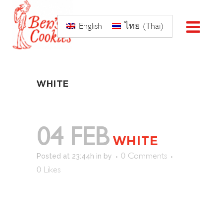
English
ไทย
(
Thai
)
WHITE
04 FEB
WHITE
0 Comments
Posted at 23:44h
in
by
0
Likes