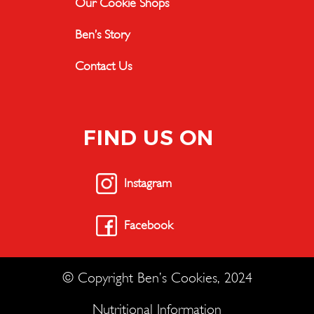
Our Cookie Shops
Ben’s Story
Contact Us
FIND US ON
Instagram
Facebook
© Copyright Ben’s Cookies, 2024
Nutritional Information