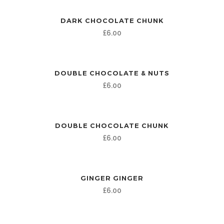
DARK CHOCOLATE CHUNK
£
6.00
DOUBLE CHOCOLATE & NUTS
£
6.00
DOUBLE CHOCOLATE CHUNK
£
6.00
GINGER GINGER
£
6.00