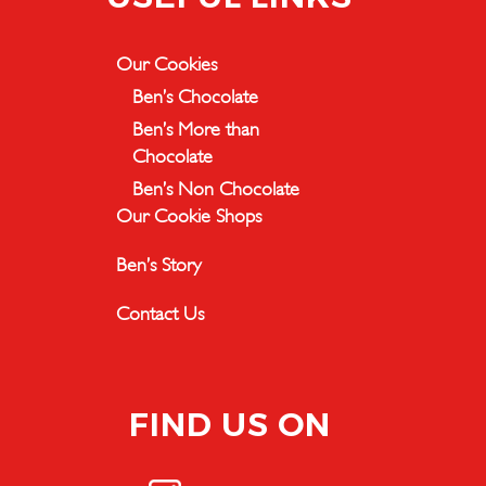
Our Cookies
Ben’s Chocolate
Ben’s More than
Chocolate
Ben’s Non Chocolate
Our Cookie Shops
Ben’s Story
Contact Us
FIND US ON