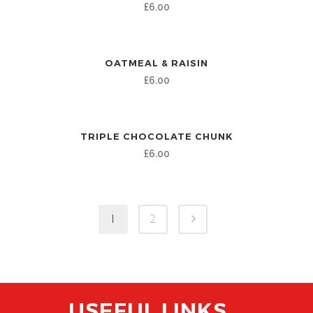
£
6.00
OATMEAL & RAISIN
£
6.00
TRIPLE CHOCOLATE CHUNK
£
6.00
1
2
USEFUL LINKS