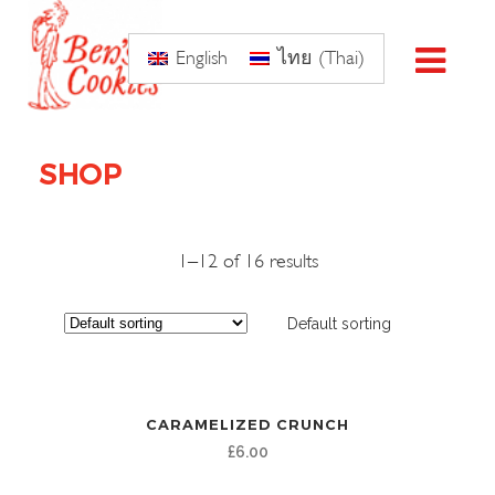
English
ไทย
(
Thai
)
SHOP
1–12 of 16 results
Default sorting
CARAMELIZED CRUNCH
£
6.00