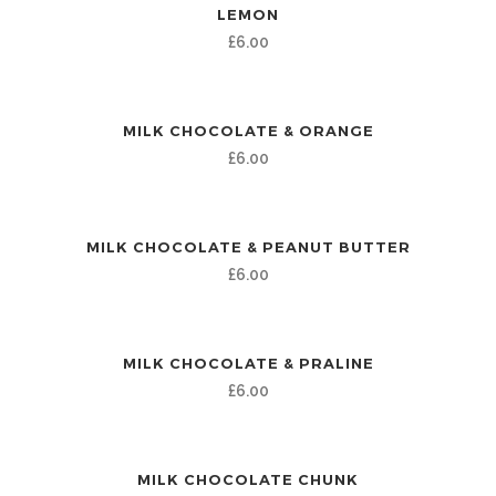
LEMON
£
6.00
MILK CHOCOLATE & ORANGE
£
6.00
MILK CHOCOLATE & PEANUT BUTTER
£
6.00
MILK CHOCOLATE & PRALINE
£
6.00
MILK CHOCOLATE CHUNK